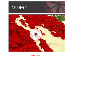
VIDEO