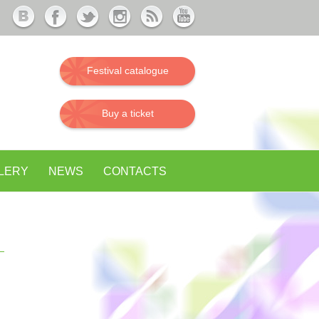
Festival catalogue
Buy a ticket
LERY
NEWS
CONTACTS