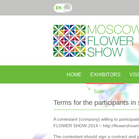
HOME
EXHIBITORS
VIS
Sale
Terms for the participants in 
A contestant (company) willing to participate
FLOWER SHOW-2014 − http://flowershowm
The contestant should sign a contract and pa