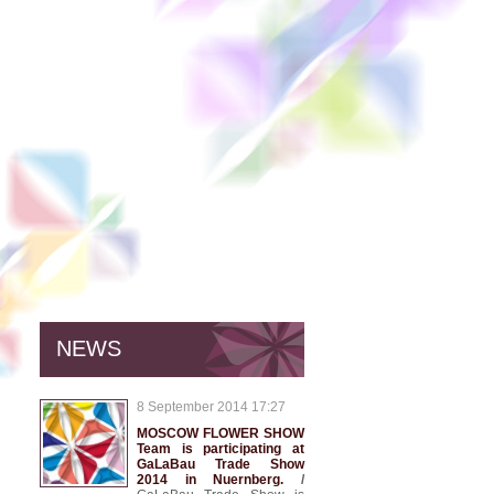
NEWS
8 September 2014 17:27
MOSCOW FLOWER SHOW
Team is participating at
GaLaBau Trade Show
2014 in Nuernberg.
/