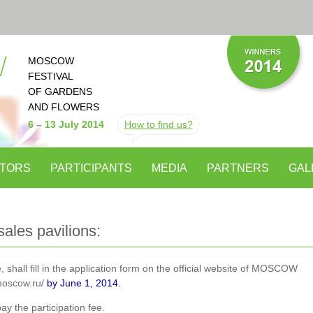
MOSCOW
FESTIVAL
OF GARDENS
AND FLOWERS
6
–
13 July 2014
How to find us?
ITORS
PARTICIPANTS
MEDIA
PARTNERS
GAL
sales pavilions:
, shall fill in the application form on the official website of MOSCOW
oscow.ru/
by June 1, 2014.
y the participation fee.