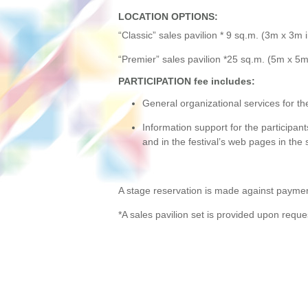
LOCATION OPTIONS:
“Classic” sales pavilion * 9 sq.m. (3m х 3m
“Premier” sales pavilion *25 sq.m. (5m х 5m 
PARTICIPATION fee includes
:
General organizational services for the 
Information support for the participants:
and in the festival’s web pages in the 
A stage reservation is made against paymen
*A sales pavilion set is provided upon reque