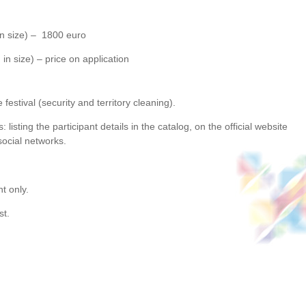
 in size) – 1800 euro
in size) – price on application
festival (security and territory cleaning).
 listing the participant details in the catalog, on the official website
social networks.
t only.
st.