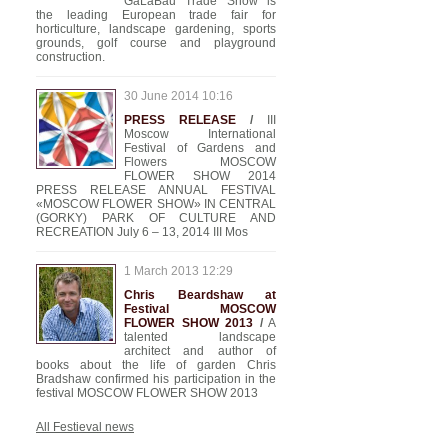
GaLaBau Trade Show is
the leading European trade fair for
horticulture, landscape gardening, sports
grounds, golf course and playground
construction.
30 June 2014 10:16
PRESS RELEASE
/
III
Moscow International
Festival of Gardens and
Flowers MOSCOW
FLOWER SHOW 2014
PRESS RELEASE ANNUAL FESTIVAL
«MOSCOW FLOWER SHOW» IN CENTRAL
(GORKY) PARK OF CULTURE AND
RECREATION July 6 – 13, 2014 III Mos
1 March 2013 12:29
Chris Beardshaw at
Festival MOSCOW
FLOWER SHOW 2013
/
A
talented landscape
architect and author of
books about the life of garden Chris
Bradshaw confirmed his participation in the
festival MOSCOW FLOWER SHOW 2013
All Festieval news